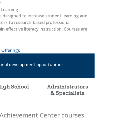
!
 Learning
s designed to increase student learning and
cess to research-based professional
 effective literacy instruction. Courses are
 Offerings
ional development opportunities.
igh School
Administrators
& Specialists
g Achievement Center courses