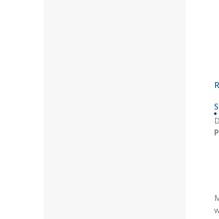
R
S
D
P
M
w