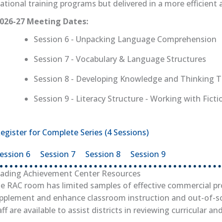
ational training programs but delivered in a more efficient 
026-27 Meeting Dates:
Session 6 - Unpacking Language Comprehension
Session 7 - Vocabulary & Language Structures
Session 8 - Developing Knowledge and Thinking 
Session 9 - Literacy Structure - Working with Fict
egister for Complete Series (4 Sessions)
(opens in new tab)
ession 6
(opens in new tab)
Session 7
(opens in new tab)
Session 8
(opens in new tab)
Session 9
(opens in new 
ading Achievement Center Resources
e RAC room has limited samples of effective commercial p
pplement and enhance classroom instruction and out-of-s
aff are available to assist districts in reviewing curricular an