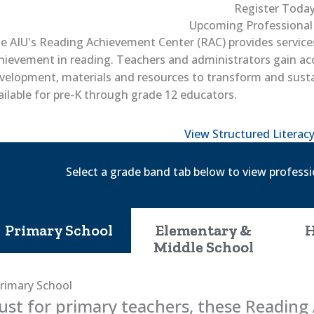
Register Today
Upcoming Professional
e AIU's Reading Achievement Center (RAC) provides service
hievement in reading. Teachers and administrators gain ac
velopment, materials and resources to transform and sustain
ailable for pre-K through grade 12 educators.
View Structured Literacy
Select a grade band tab below to view profess
Primary School
Elementary &
H
Middle School
rimary School
Just for primary teachers, these Readin