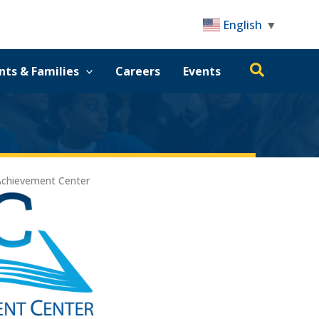
English
▼
Search
nts & Families
Careers
Events
Achievement Center