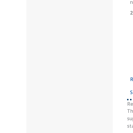
n
2
R
S
Re
Th
su
st