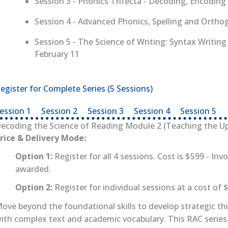
Session 3 - Phonics Trifecta - Decoding, Encodin
Session 4 - Advanced Phonics, Spelling and Ortho
Session 5 - The Science of Writing: Syntax Writin
February 11
egister for Complete Series (5 Sessions)
(opens in new tab)
ession 1
(opens in new tab)
Session 2
(opens in new tab)
Session 3
(opens in new tab)
Session 4
(opens in new 
Session 5
(o
ecoding the Science of Reading Module 2 (Teaching the Up
rice & Delivery Mode:
Option 1:
Register for all 4 sessions. Cost is $599 - Invo
awarded.
Option 2:
Register for individual sessions at a cost of 
ove beyond the foundational skills to develop strategic th
ith complex text and academic vocabulary. This RAC series 