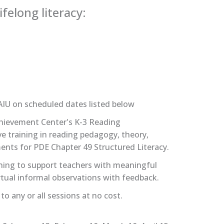
felong literacy:
AIU on scheduled dates listed below
chievement Center's K-3 Reading
e training in reading pedagogy, theory,
ments for PDE Chapter 49 Structured Literacy.
hing to support teachers with meaningful
tual informal observations with feedback.
o any or all sessions at no cost.