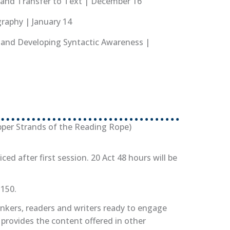
g and Transfer to Text | December 16
graphy | January 14
g and Developing Syntactic Awareness |
tab)
pens in new tab)
per Strands of the Reading Rope)
iced after first session. 20 Act 48 hours will be
$150.
inkers, readers and writers ready to engage
provides the content offered in other