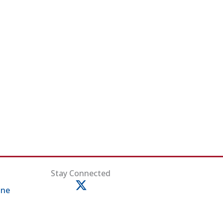
ens in new tab)
Stay Connected
ine