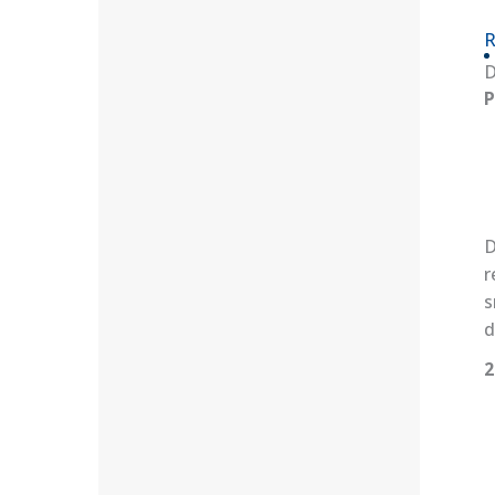
R
D
P
D
r
s
d
2