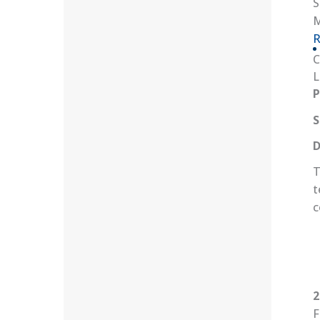
S
M
R
C
L
P
S
D
T
t
c
2
F