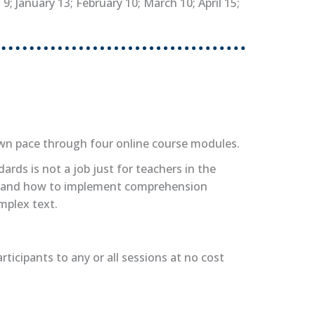
; January 13; February 10; March 10; April 15;
own pace through four online course modules.
rds is not a job just for teachers in the
ques and how to implement comprehension
mplex text.
ticipants to any or all sessions at no cost