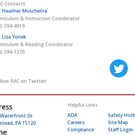
C Contacts
. Heather Moschetta
rriculum & Instruction Coordinator
2-394-4919
. Lisa Yonek
rriculum & Reading Coordinator
2-394-1370
(op
llow RAC on Twitter!
ress
Helpful Links
ADA
Safety Hotl
 Waterfront Dr.
Careers
Site Map
tead, PA 15120
Compliance
Staff Login
ne