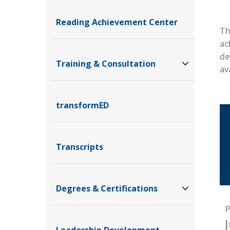
Reading Achievement Center
Th
ac
de
Training & Consultation
av
transformED
Transcripts
Degrees & Certifications
P
Leadership Development