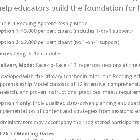
help educators build the foundation for li
he K-3 Reading Apprenticeship Model
ption 1:
$3,800 per participant (includes 1-on-1 support)
ption 2:
$2,800 per participant (no 1-on-1 support)
eries Length:
12 modules
elivery Mode:
Face-to-Face - 12 in-person sessions at the 
eveloped with the primary teacher in mind, the Reading A
pprenticeship Model consists of 12 intensive, comprehensiv
esearch, and proven instructional practices; meets require
ption 1 only:
Individualized data-driven planning and coac
mplementation of content and strategies from sessions; vir
dministrators may accompany their registered participants t
026-27 Meeting Dates
: