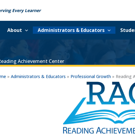
rving Every Learner
About
Administrators & Educators
Stude
Reading Achievement Center
ome
»
Administrators & Educators
»
Professional Growth
»
Reading 