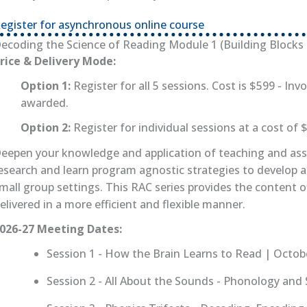
egister for asynchronous online course
(opens in new tab)
ecoding the Science of Reading Module 1 (Building Blocks f
rice & Delivery Mode:
Option 1:
Register for all 5 sessions. Cost is $599 - Invo
awarded.
Option 2:
Register for individual sessions at a cost of 
eepen your knowledge and application of teaching and asse
esearch and learn program agnostic strategies to develop 
mall group settings. This RAC series provides the content o
elivered in a more efficient and flexible manner.
026-27 Meeting Dates:
Session 1 - How the Brain Learns to Read | Octob
Session 2 - All About the Sounds - Phonology an