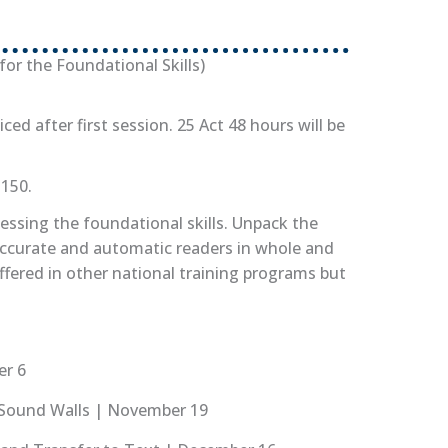
or the Foundational Skills)
iced after first session. 25 Act 48 hours will be
$150.
ssing the foundational skills. Unpack the
accurate and automatic readers in whole and
ffered in other national training programs but
er 6
d Sound Walls | November 19