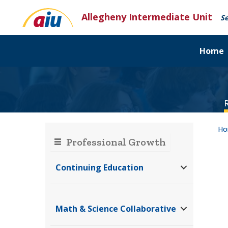
Skip
Allegheny Intermediate Unit
to
Se
content
Home
H
Professional Growth
Continuing Education
Math & Science Collaborative