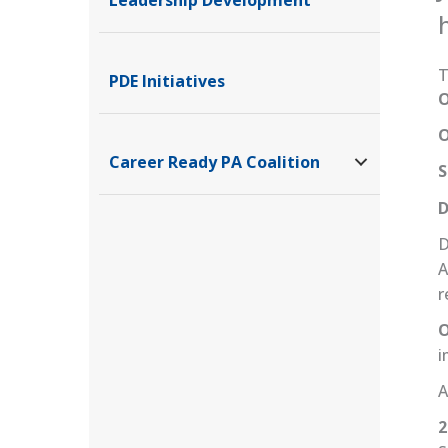
T
PDE Initiatives
O
O
Career Ready PA Coalition
S
D
D
A
r
O
i
A
2