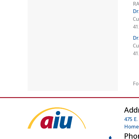
RA
Dr
Cu
41
Dr
Cu
41
Fo
Add
475 E.
Homes
Pho