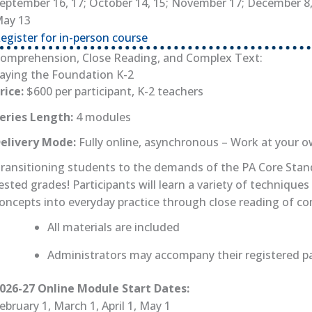
eptember 16, 17; October 14, 15; November 17; December 8, 9
ay 13
egister for in-person course
(opens in new tab)
omprehension, Close Reading, and Complex Text:
aying the Foundation K-2
rice:
$600 per participant, K-2 teachers
eries Length:
4 modules
elivery Mode:
Fully online, asynchronous – Work at your 
ransitioning students to the demands of the PA Core Standa
ested grades! Participants will learn a variety of techni
oncepts into everyday practice through close reading of co
All materials are included
Administrators may accompany their registered par
026-27 Online Module Start Dates:
ebruary 1, March 1, April 1, May 1