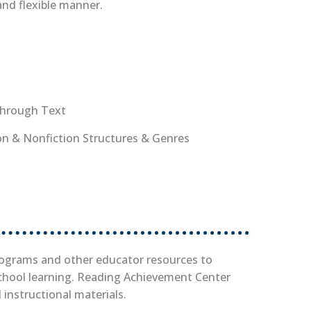
and flexible manner.
Through Text
ion & Nonfiction Structures & Genres
tab)
rograms and other educator resources to
chool learning. Reading Achievement Center
d instructional materials.