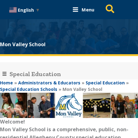
Skip
Search
Menu
English
▼
to
content
Mon Valley School
Special Education
Home
»
Administrators & Educators
»
Special Education
»
Special Education Schools
»
Mon Valley School
Welcome!
Mon Valley School is a comprehensive, public, non-
residential Allegheny County special education