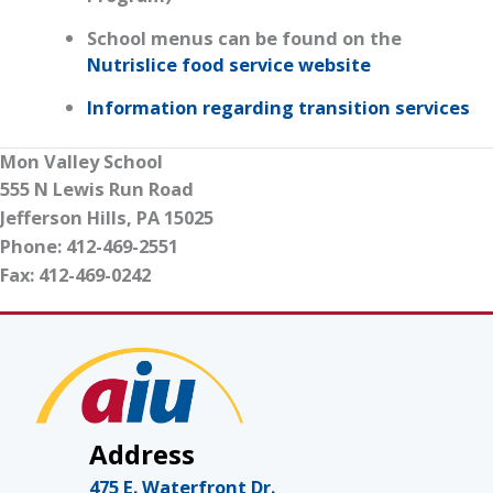
School menus can be found on the
Nutrislice food service website
Information regarding transition services
Mon Valley School
555 N Lewis Run Road
Jefferson Hills, PA 15025
Phone: 412-469-2551
Fax: 412-469-0242
Address
475 E. Waterfront Dr.