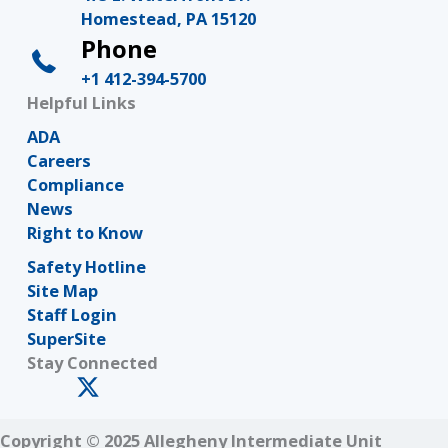
Homestead, PA 15120
Phone
+1 412-394-5700
Helpful Links
ADA
Careers
Compliance
News
Right to Know
Safety Hotline
Site Map
Staff Login
SuperSite
Stay Connected
Copyright © 2025 Allegheny Intermediate Unit