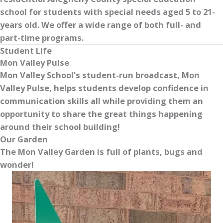
school for students with special needs aged 5 to 21-
years old. We offer a wide range of both full- and
part-time programs.
Student Life
Mon Valley Pulse
Mon Valley School’s student-run broadcast, Mon
Valley Pulse, helps students develop confidence in
communication skills all while providing them an
opportunity to share the great things happening
around their school building!
Our Garden
The Mon Valley Garden is full of plants, bugs and
wonder!