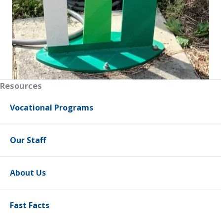
Resources
Vocational Programs
Our Staff
About Us
Fast Facts