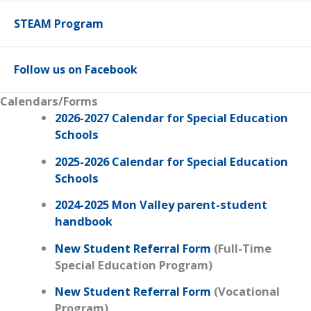
STEAM Program
Follow us on Facebook
Calendars/Forms
2026-2027 Calendar for Special Education
Schools
2025-2026 Calendar for Special Education
Schools
2024-2025 Mon Valley parent-student
handbook
New Student Referral Form
(Full-Time
Special Education Program)
New Student Referral Form
(Vocational
Program)