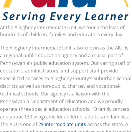
At the Allegheny Intermediate Unit, we touch the lives of
hundreds of children, families and educators every day.
The Allegheny Intermediate Unit, also known as the AIU, is
a regional public education agency and a crucial part of
Pennsylvania's public education system. Our caring staff of
educators, administrators, and support staff provide
specialized services to Allegheny County's suburban school
districts as well as non-public, charter, and vocational-
technical schools. Our agency is a liaison with the
Pennsylvania Department of Education and we proudly
operate three special education schools, 10 family centers,
and about 130 programs for children, adults, and families.
The AIU is one of
29 intermediate units
across the state. A
complete list of our programs and services can be found in