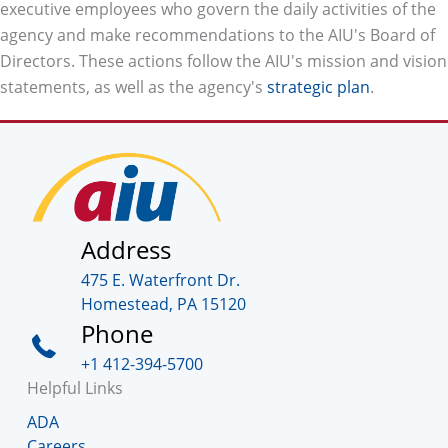
executive employees who govern the daily activities of the
agency and make recommendations to the AIU's Board of
Directors. These actions follow the AIU's mission and vision
statements, as well as the agency's
strategic plan
.
Address
475 E. Waterfront Dr.
Homestead, PA 15120
Phone
+1 412-394-5700
Helpful Links
ADA
Careers