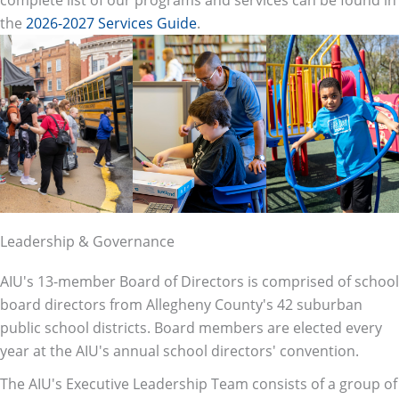
the
2026-2027 Services Guide
.
Leadership & Governance
AIU's 13-member Board of Directors is comprised of school
board directors from Allegheny County's 42 suburban
public school districts. Board members are elected every
year at the AIU's annual school directors' convention.
The AIU's Executive Leadership Team consists of a group of