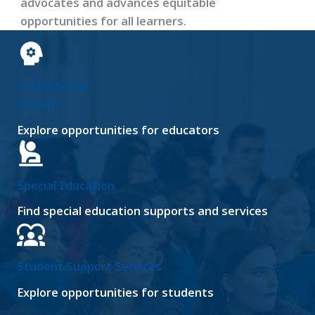
advocates and advances equitable
opportunities for all learners.
Professional
Growth
Explore opportunities for educators
Special Education
Find special education supports and services
Student Support Services
Explore opportunities for students