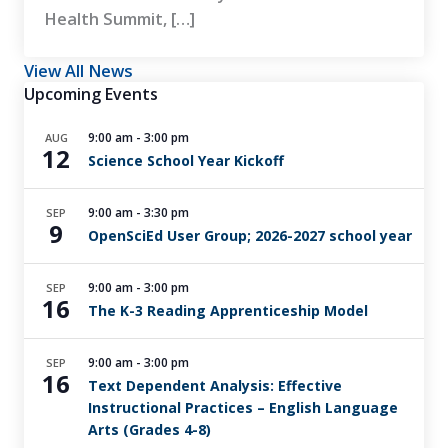
Health Summit, […]
View All News
Upcoming Events
9:00 am
-
3:00 pm
AUG
12
Science School Year Kickoff
9:00 am
-
3:30 pm
SEP
9
OpenSciEd User Group; 2026-2027 school year
9:00 am
-
3:00 pm
SEP
16
The K-3 Reading Apprenticeship Model
9:00 am
-
3:00 pm
SEP
16
Text Dependent Analysis: Effective
Instructional Practices – English Language
Arts (Grades 4-8)