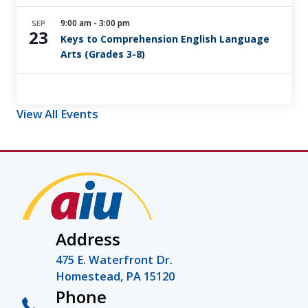
9:00 am
-
3:00 pm
SEP
23
Keys to Comprehension English Language
Arts (Grades 3-8)
View All Events
Address
475 E. Waterfront Dr.
Homestead, PA 15120
Phone