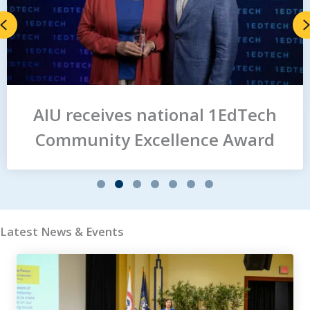
Previous
AIU receives national 1EdTech
Community Excellence Award
Slide group 1
Slide group 2
Slide group 3
Slide group 4
Slide group 5
Slide group 6
Slide group 7
Latest News & Events