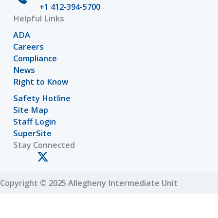
+1 412-394-5700
Helpful Links
ADA
Careers
Compliance
News
Right to Know
Safety Hotline
Site Map
Staff Login
SuperSite
Stay Connected
Copyright © 2025 Allegheny Intermediate Unit