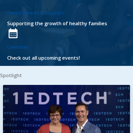
Family Needs & Support
Supporting the growth of healthy families
Calendar
Check out all upcoming events!
Spotlight