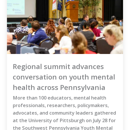
Regional summit advances
conversation on youth mental
health across Pennsylvania
More than 100 educators, mental health
professionals, researchers, policymakers,
advocates, and community leaders gathered
at the University of Pittsburgh on July 28 for
the Southwest Pennsylvania Youth Mental