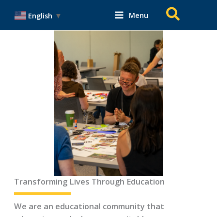
Skip
Search
Menu
English
▼
to
content
Transforming Lives Through Education
We are an educational community that