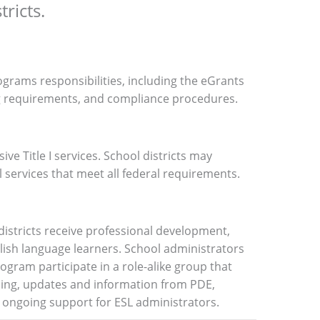
ricts.
ograms responsibilities, including the eGrants
g requirements, and compliance procedures.
e Title I services
.
School districts may
l services that meet all federal requirements.
 districts receive professional development,
ish language learners. School administrators
rogram participate in a role-alike group that
ning, updates and information from PDE,
 ongoing support for ESL administrators.