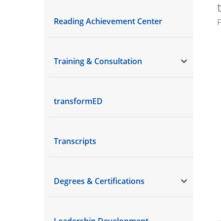
Reading Achievement Center
Training & Consultation
transformED
Transcripts
Degrees & Certifications
Leadership Development