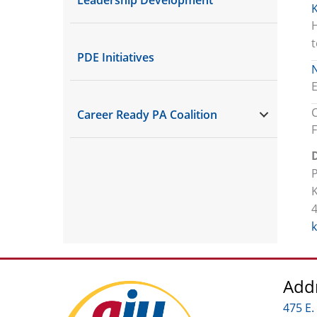
K
H
t
PDE Initiatives
E
Career Ready PA Coalition
D
Add
475 E.