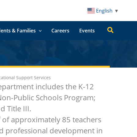
English
▼
Search
ents & Families
Careers
Events
ational Support Services
epartment includes the K-12
Non-Public Schools Program;
Title III.
f of approximately 85 teachers
nd professional development in