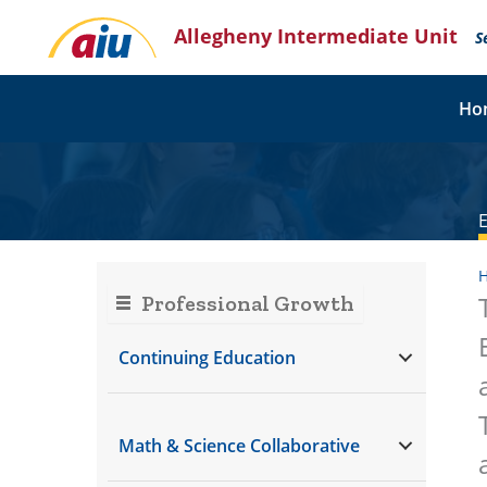
Skip
Allegheny Intermediate Unit
to
S
content
Ho
Professional Growth
Continuing Education
Math & Science Collaborative