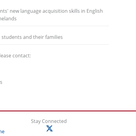
nts' new language acquisition skills in English
omelands
l students and their families
lease contact:
ms
Stay Connected
ne