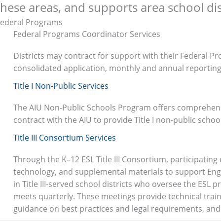
these areas, and supports area school dist
Federal Programs
Federal Programs Coordinator Services
Districts may contract for support with their Federal Pr
consolidated application, monthly and annual reportin
Title I Non-Public Services
The AIU Non-Public Schools Program offers comprehensiv
contract with the AIU to provide Title I non-public schoo
Title III Consortium Services
Through the K–12 ESL Title III Consortium, participating
technology, and supplemental materials to support Engl
in Title III-served school districts who oversee the ESL p
meets quarterly
.
These meetings provide technical trai
guidance on best practices and legal requirements, and