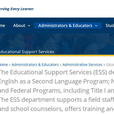
erving Every Learner
me
About
Administrators & Educators
Stud
Educational Support Services
Home
»
Administrators & Educators
»
Administrative Services
»
Educ
The Educational Support Services (ESS) d
English as a Second Language Program; 
and Federal Programs, including Title I and 
The ESS department supports a field staf
and school counselors, offers training a