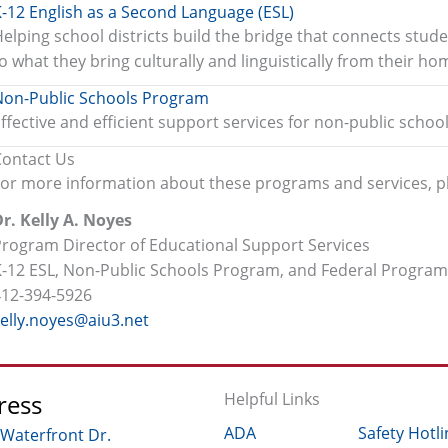
-12 English as a Second Language (ESL)
elping school districts build the bridge that connects stude
o what they bring culturally and linguistically from their h
Non-Public Schools Program
ffective and efficient support services for non-public schoo
Contact Us
For more information about these programs and services, p
r. Kelly A. Noyes
Program Director of Educational Support Services
K-12 ESL, Non-Public Schools Program, and Federal Progra
412-394-5926
kelly.noyes@aiu3.net
ress
Helpful Links
ADA
Safety Hotli
 Waterfront Dr.