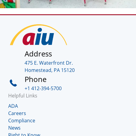
Address
475 E. Waterfront Dr.
Homestead, PA 15120
Phone
+1 412-394-5700
Helpful Links
ADA
Careers
Compliance
News
Right to Know