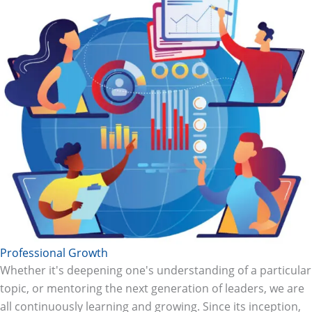
Professional Growth
Whether it's deepening one's understanding of a particular
topic, or mentoring the next generation of leaders, we are
all continuously learning and growing. Since its inception,