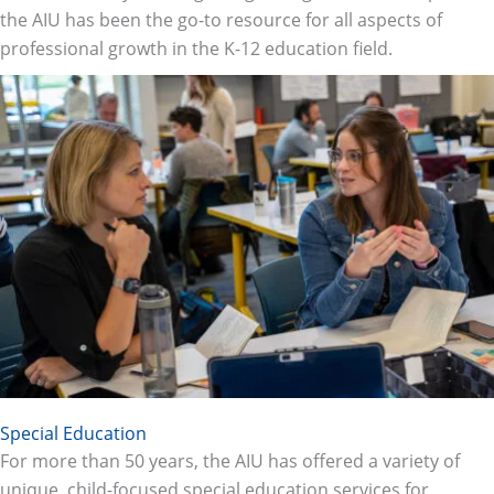
the AIU has been the go-to resource for all aspects of
professional growth in the K-12 education field.
Special Education
For more than 50 years, the AIU has offered a variety of
unique, child-focused special education services for