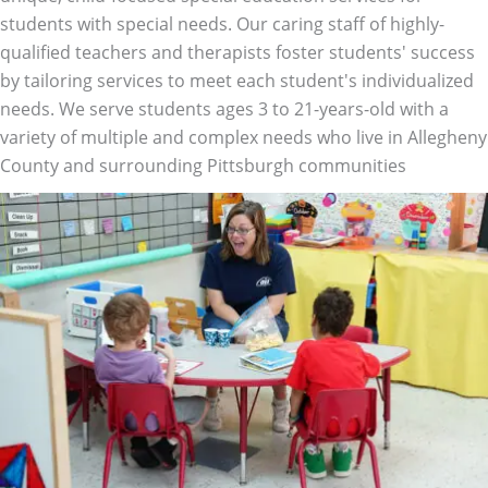
students with special needs. Our caring staff of highly-
qualified teachers and therapists foster students' success
by tailoring services to meet each student's individualized
needs. We serve students ages 3 to 21-years-old with a
variety of multiple and complex needs who live in Allegheny
County and surrounding Pittsburgh communities