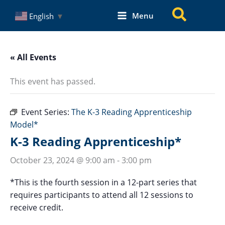
Skip
Search
Menu
English
▼
to
content
« All Events
This event has passed.
Event Series:
The K-3 Reading Apprenticeship
Model*
K-3 Reading Apprenticeship*
October 23, 2024 @ 9:00 am
-
3:00 pm
*This is the fourth session in a 12-part series that
requires participants to attend all 12 sessions to
receive credit.