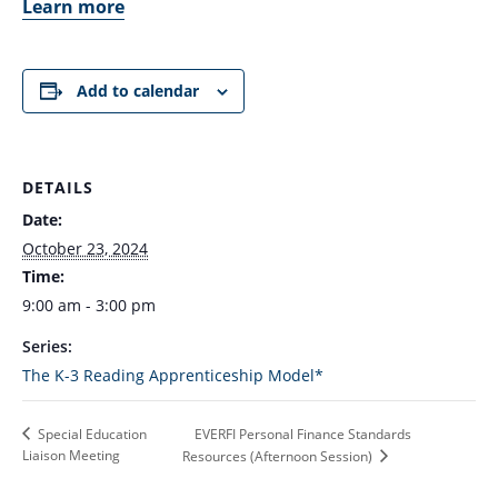
Learn more
Add to calendar
DETAILS
Date:
October 23, 2024
Time:
9:00 am - 3:00 pm
Series:
The K-3 Reading Apprenticeship Model*
EVERFI Personal Finance Standards
Special Education
Liaison Meeting
Resources (Afternoon Session)