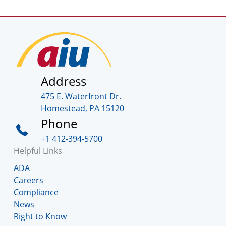
Address
475 E. Waterfront Dr.
Homestead, PA 15120
Phone
+1 412-394-5700
Helpful Links
ADA
Careers
Compliance
News
Right to Know