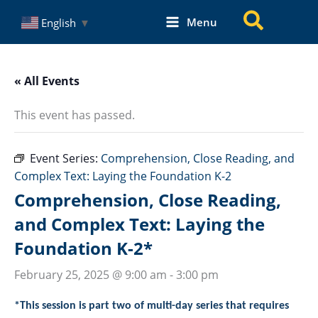
Skip
Search
Menu
English
▼
to
content
« All Events
This event has passed.
Event Series:
Comprehension, Close Reading, and
Complex Text: Laying the Foundation K-2
Comprehension, Close Reading,
and Complex Text: Laying the
Foundation K-2*
February 25, 2025 @ 9:00 am
-
3:00 pm
*This session is part two of multi-day series that requires