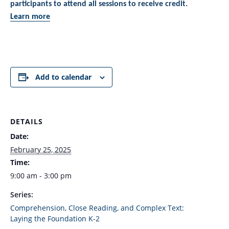
participants to attend all sessions to receive credit.
Learn more
Add to calendar
DETAILS
Date:
February 25, 2025
Time:
9:00 am - 3:00 pm
Series:
Comprehension, Close Reading, and Complex Text:
Laying the Foundation K-2