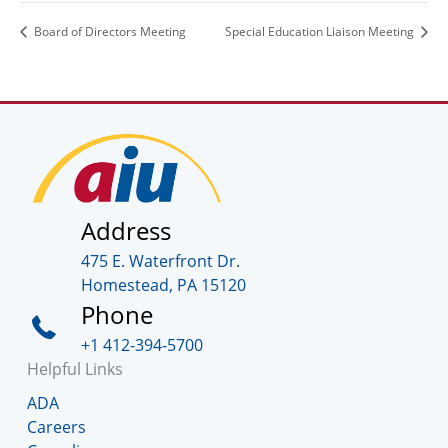
Board of Directors Meeting
Special Education Liaison Meeting
Address
475 E. Waterfront Dr.
Homestead, PA 15120
Phone
+1 412-394-5700
Helpful Links
ADA
Careers