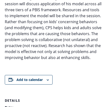
session will discuss application of his model across all
three tiers of a PBIS framework. Resources and tools
to implement the model will be shared in the session.
Rather than focusing on kids’ concerning behaviors
(and modifying them), CPS helps kids and adults solve
the problems that are causing those behaviors. The
problem solving is collaborative (not unilateral) and
proactive (not reactive). Research has shown that the
model is effective not only at solving problems and
improving behavior but also at enhancing skills.
Add to calendar
DETAILS