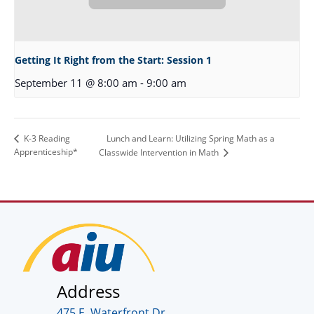
Getting It Right from the Start: Session 1
September 11 @ 8:00 am
-
9:00 am
Lunch and Learn: Utilizing Spring Math as a
K-3 Reading
Apprenticeship*
Classwide Intervention in Math
Address
475 E. Waterfront Dr.