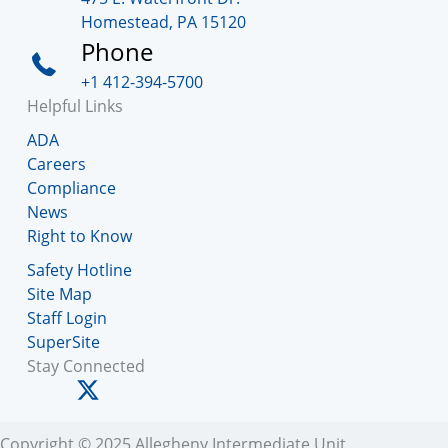
Homestead, PA 15120
Phone
+1 412-394-5700
Helpful Links
ADA
Careers
Compliance
News
Right to Know
Safety Hotline
Site Map
Staff Login
SuperSite
Stay Connected
Copyright © 2025 Allegheny Intermediate Unit