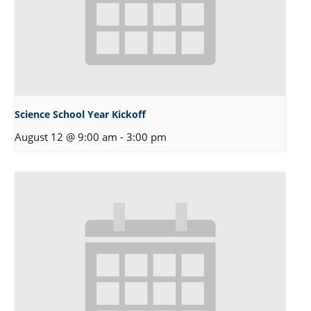
Science School Year Kickoff
August 12 @ 9:00 am
-
3:00 pm