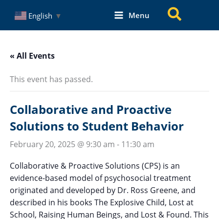
Skip
Search
Menu
English
▼
to
content
« All Events
This event has passed.
Collaborative and Proactive
Solutions to Student Behavior
February 20, 2025 @ 9:30 am
-
11:30 am
Collaborative & Proactive Solutions (CPS) is an
evidence-based model of psychosocial treatment
originated and developed by Dr. Ross Greene, and
described in his books The Explosive Child, Lost at
School, Raising Human Beings, and Lost & Found. This