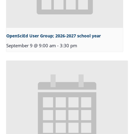
OpenSciEd User Group; 2026-2027 school year
September 9 @ 9:00 am
-
3:30 pm