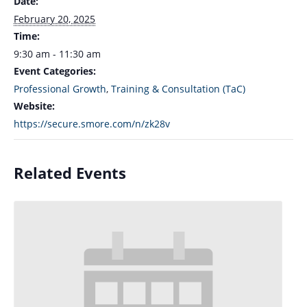
Date:
February 20, 2025
Time:
9:30 am - 11:30 am
Event Categories:
Professional Growth
,
Training & Consultation (TaC)
Website:
https://secure.smore.com/n/zk28v
Related Events