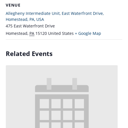
VENUE
Allegheny Intermediate Unit, East Waterfront Drive,
Homestead, PA, USA
475 East Waterfront Drive
Homestead
,
PA
15120
United States
+ Google Map
Related Events