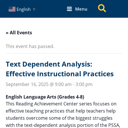
Skip
Search
Menu
English
▼
to
content
« All Events
This event has passed.
Text Dependent Analysis:
Effective Instructional Practices
September 16, 2025 @ 9:00 am
-
3:00 pm
English Language Arts (Grades 4-8)
This Reading Achievement Center series focuses on
effective teaching practices that help teachers help
students overcome some of the biggest struggles
with the text-dependent analysis portion of the PSSA,