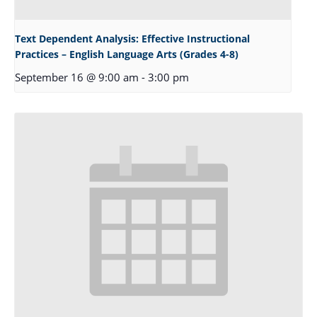
Text Dependent Analysis: Effective Instructional
Practices – English Language Arts (Grades 4-8)
September 16 @ 9:00 am
-
3:00 pm