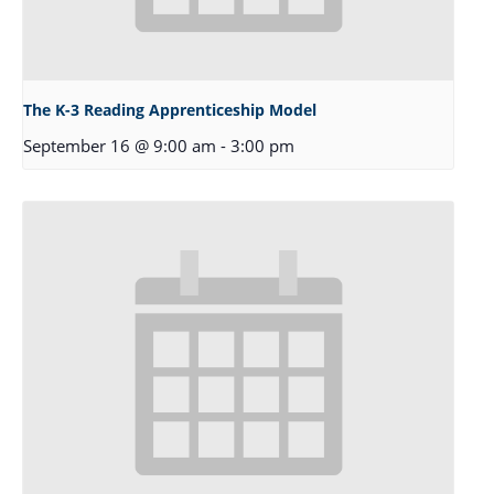
The K-3 Reading Apprenticeship Model
September 16 @ 9:00 am
-
3:00 pm