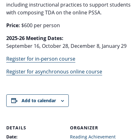
including instructional practices to support students
with composing TDA on the online PSSA.
Price:
$600 per person
2025-26 Meeting Dates:
September 16, October 28, December 8, January 29
Register for in-person course
Register for asynchronous online course
Add to calendar
DETAILS
ORGANIZER
Date:
Reading Achievement