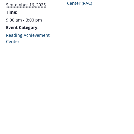
Center (RAC)
September 16, 2025
Time:
9:00 am - 3:00 pm
Event Category:
Reading Achievement
Center