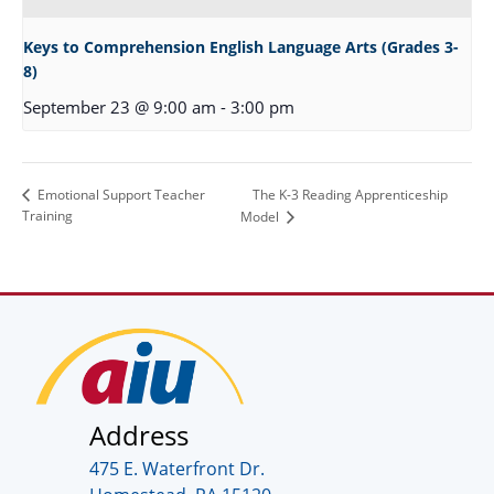
Keys to Comprehension English Language Arts (Grades 3-
8)
September 23 @ 9:00 am
-
3:00 pm
The K-3 Reading Apprenticeship
Emotional Support Teacher
Training
Model
Address
475 E. Waterfront Dr.