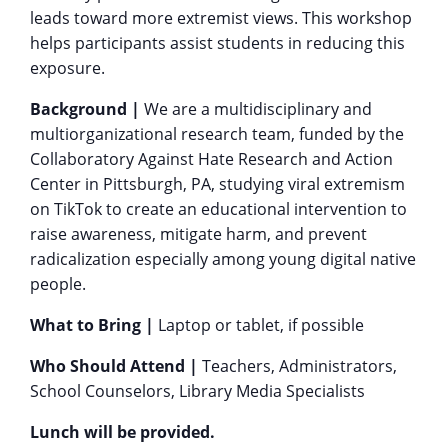
leads toward more extremist views. This workshop
helps participants assist students in reducing this
exposure.
Background |
We are a multidisciplinary and
multiorganizational research team, funded by the
Collaboratory Against Hate Research and Action
Center in Pittsburgh, PA, studying viral extremism
on TikTok to create an educational intervention to
raise awareness, mitigate harm, and prevent
radicalization especially among young digital native
people.
What to Bring |
Laptop or tablet, if possible
Who Should Attend |
Teachers, Administrators,
School Counselors, Library Media Specialists
Lunch will be provided.