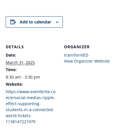
Add to calendar
DETAILS
ORGANIZER
Date:
transformED
View Organizer Website
March 31, 2025
Time:
8:30 am - 3:30 pm
Website:
https://www.eventbrite.co
m/e/social-medias-ripple-
effect-supporting-
students-in-a-connected-
world-tickets-
1138147221979