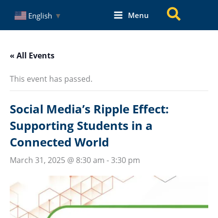
Skip
Search
Menu
English
▼
to
content
« All Events
This event has passed.
Social Media’s Ripple Effect:
Supporting Students in a
Connected World
March 31, 2025 @ 8:30 am
-
3:30 pm