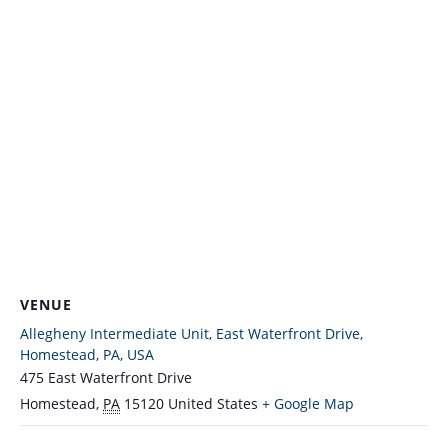
VENUE
Allegheny Intermediate Unit, East Waterfront Drive,
Homestead, PA, USA
475 East Waterfront Drive
Homestead
,
PA
15120
United States
+ Google Map