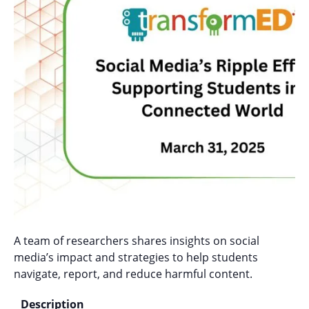
A team of researchers shares insights on social
media’s impact and strategies to help students
navigate, report, and reduce harmful content.
Description