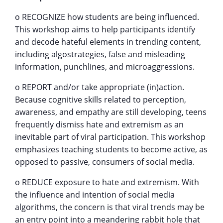
o RECOGNIZE how students are being influenced.
This workshop aims to help participants identify
and decode hateful elements in trending content,
including algostrategies, false and misleading
information, punchlines, and microaggressions.
o REPORT and/or take appropriate (in)action.
Because cognitive skills related to perception,
awareness, and empathy are still developing, teens
frequently dismiss hate and extremism as an
inevitable part of viral participation. This workshop
emphasizes teaching students to become active, as
opposed to passive, consumers of social media.
o REDUCE exposure to hate and extremism. With
the influence and intention of social media
algorithms, the concern is that viral trends may be
an entry point into a meandering rabbit hole that