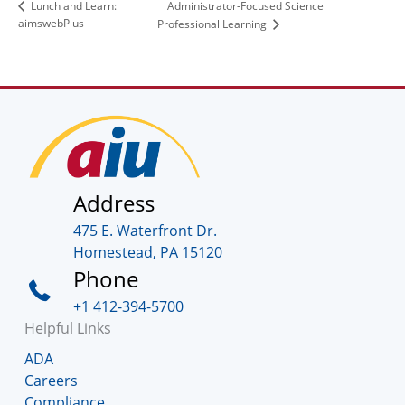
Administrator-Focused Science
Lunch and Learn:
aimswebPlus
Professional Learning
Address
475 E. Waterfront Dr.
Homestead, PA 15120
Phone
+1 412-394-5700
Helpful Links
ADA
Careers
Compliance