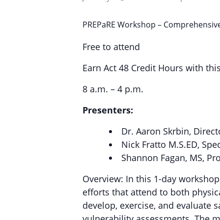
PREPaRE Workshop – Comprehensive 
Free to attend
Earn Act 48 Credit Hours with thi
8 a.m. – 4 p.m.
Presenters:
Dr. Aaron Skrbin, Direct
Nick Fratto M.S.ED, Spe
Shannon Fagan, MS, Pr
Overview: In this 1-day workshop
efforts that attend to both phys
develop, exercise, and evaluate 
vulnerability assessments. The m