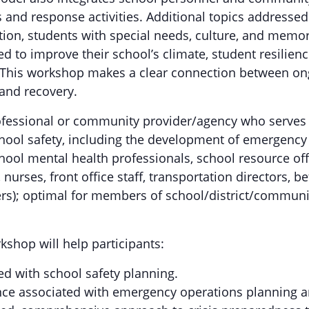
 and response activities. Additional topics addressed
ion, students with special needs, culture, and memori
ed to improve their school’s climate, student resilien
. This workshop makes a clear connection between ong
 and recovery.
ofessional or community provider/agency who serves o
hool safety, including the development of emergency o
hool mental health professionals, school resource offi
nurses, front office staff, transportation directors, be
s); optimal for members of school/district/communit
kshop will help participants:
ed with school safety planning.
ce associated with emergency operations planning an