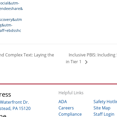
ocial&utm-
tendeeshare&
scovery&utm
ng&utm-
aff=ebdsshc
d Complex Text: Laying the
Inclusive PBIS: Including 
in Tier 1
ress
Helpful Links
ADA
Safety Hotli
 Waterfront Dr.
Careers
Site Map
tead, PA 15120
Compliance
Staff Login
ne