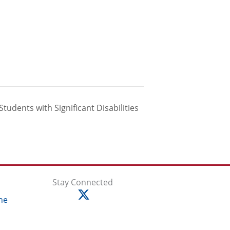
Students with Significant Disabilities
Stay Connected
ne