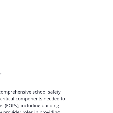
r
n comprehensive school safety
s critical components needed to
s (EOPs), including building
 provider roles in providing