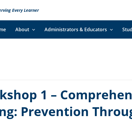
erving Every Learner
me
About
Administrators & Educators
Stud
kshop 1 – Comprehens
ing: Prevention Thro