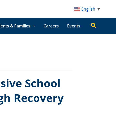
English
▼
Search
ents & Families
Careers
Events
ive School
ugh Recovery