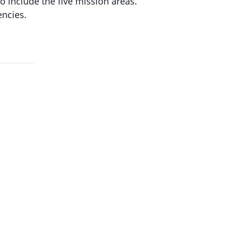
 include the five mission areas.
ncies.