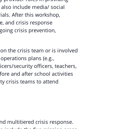
 also include media/ social
als. After this workshop,
ce, and crisis response
oing crisis prevention,
n the crisis team or is involved
perations plans (e.g.,
cers/security officers, teachers,
fore and after school activities
y crisis teams to attend
d multitiered crisis response.