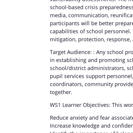
school-based crisis preparedness
media, communication, reunificat
participants will be better prepar
capabilities of school personnel
mitigation, protection, response,
Target Audience: : Any school pr
in establishing and promoting sc
school/district administrators, sc
pupil services support personnel, 
coordinators, community provider
together.
WS1 Learner Objectives: This wor
Reduce anxiety and fear associat
Increase knowledge and confiden