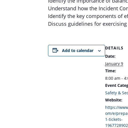
Identify the importance of balan
Understand how the Incident Co
Identify the key components of e
Discuss guidelines for exercisin
DETAILS
Add to calendar
Date:
January 9
Time:
8:00 am - 4
Event Categ
Safety & Sec
Website:
https://www
om/e/prepa
1-tickets-
1967728902