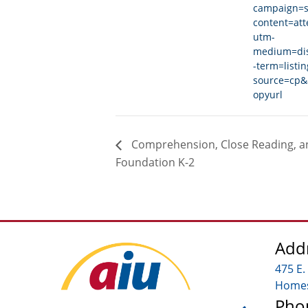
campaign=s
content=at
utm-
medium=di
-term=listi
source=cp&
opyurl
Comprehension, Close Reading, an
Foundation K-2
Add
475 E.
Homes
Pho