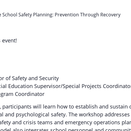
School Safety Planning: Prevention Through Recovery
s event!
or of Safety and Security
cial Education Supervisor/Special Projects Coordinato
ogram Coordinator
, participants will learn how to establish and sustai
ical and psychological safety. The workshop addresse
safety and crisis teams and emergency operations plan
odel also integrates school personnel and community