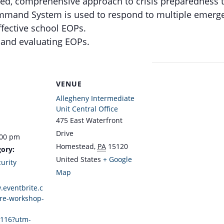
ced, comprehensive approach to crisis preparedness to
mmand System is used to respond to multiple emerge
ffective school EOPs.
g and evaluating EOPs.
VENUE
Allegheny Intermediate
Unit Central Office
475 East Waterfront
Drive
:00 pm
Homestead
,
PA
15120
ory:
United States
+ Google
urity
Map
.eventbrite.c
re-workshop-
116?utm-