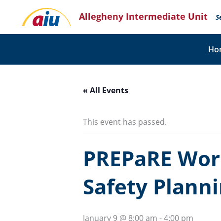
Skip
Allegheny Intermediate Unit
to
S
content
Ho
« All Events
This event has passed.
PREPaRE Wor
Safety Plann
January 9 @ 8:00 am
-
4:00 pm