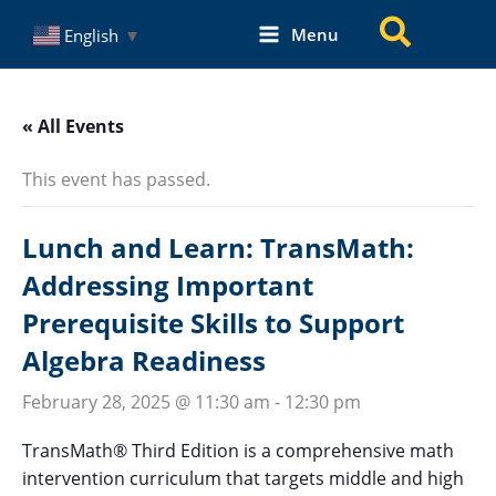
Skip
Search
Menu
English
▼
to
content
« All Events
This event has passed.
Lunch and Learn: TransMath:
Addressing Important
Prerequisite Skills to Support
Algebra Readiness
February 28, 2025 @ 11:30 am
-
12:30 pm
TransMath® Third Edition is a comprehensive math
intervention curriculum that targets middle and high