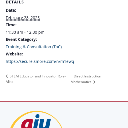
DETAILS
Date:
February 28, 2025
Time:
11:30 am - 12:30 pm
Event Category:
Training & Consultation (TaC)
Website:
https://secure.smore.com/n/m1ewq
Direct Instruction
STEM Educator and Innovator Role-
Alike
Mathematics