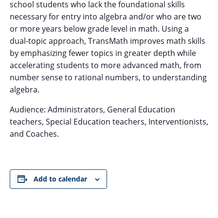
school students who lack the foundational skills
necessary for entry into algebra and/or who are two
or more years below grade level in math. Using a
dual-topic approach, TransMath improves math skills
by emphasizing fewer topics in greater depth while
accelerating students to more advanced math, from
number sense to rational numbers, to understanding
algebra.
Audience: Administrators, General Education
teachers, Special Education teachers, Interventionists,
and Coaches.
Add to calendar