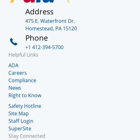
Address
475 E. Waterfront Dr.
Homestead, PA 15120
Phone
+1 412-394-5700
Helpful Links
ADA
Careers
Compliance
News
Right to Know
Safety Hotline
Site Map
Staff Login
SuperSite
Stay Connected