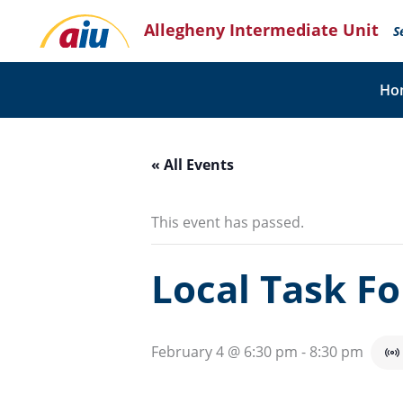
Skip
Allegheny Intermediate Unit
to
S
content
Ho
« All Events
This event has passed.
Local Task F
February 4 @ 6:30 pm
-
8:30 pm