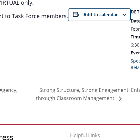
VIRTUAL only.
DET
Add to calendar
ent to Task Force members.
Date
Febr
Tim
6:30
Even
Spec
Rela
 Agency,
Strong Structure, Strong Engagement: En
through Classroom Management
ress
Helpful Links