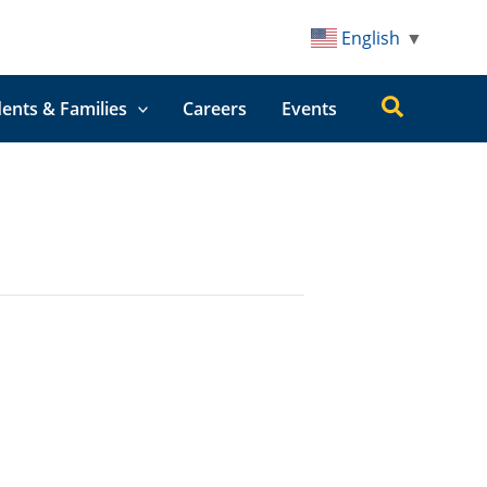
English
▼
Search
ents & Families
Careers
Events