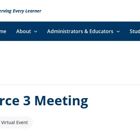
erving Every Learner
me
About
Administrators & Educators
Stud
orce 3 Meeting
Virtual Event