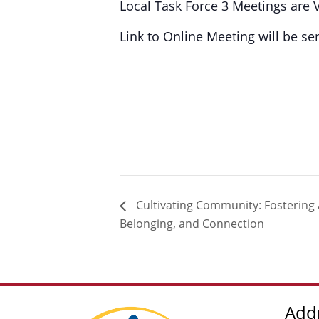
Local Task Force 3 Meetings are 
Link to Online Meeting will be s
Cultivating Community: Fostering
Belonging, and Connection
Add