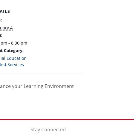
AILS
:
uary 4
e:
 pm - 8:30 pm
t Category:
ial Education
ted Services
hance your Learning Environment
Stay Connected