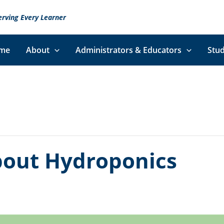
erving Every Learner
me
About
Administrators & Educators
Stud
bout Hydroponics