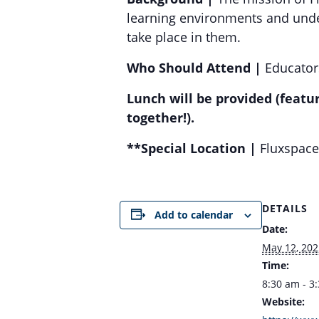
learning environments and unde
take place in them.
Who Should Attend |
Educators
Lunch will be provided (featu
together!).
**Special Location |
Fluxspace 
DETAILS
Add to calendar
Date:
May 12, 202
Time:
8:30 am - 3
Website: