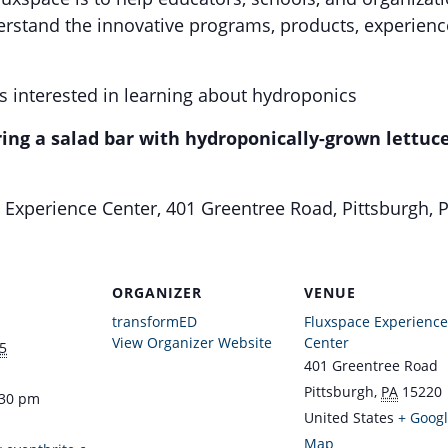
rstand the innovative programs, products, experienc
 interested in learning about hydroponics
ring a salad bar with hydroponically-grown lettuce
Experience Center, 401 Greentree Road, Pittsburgh, 
ORGANIZER
VENUE
transformED
Fluxspace Experience
View Organizer Website
Center
5
401 Greentree Road
Pittsburgh
,
PA
15220
:30 pm
United States
+ Goog
Map