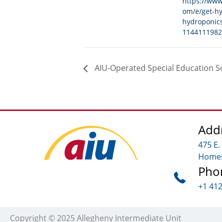
https://www
om/e/get-h
hydroponics
1144111982
AIU-Operated Special Education S
Add
475 E.
Homes
Pho
+1 41
Copyright © 2025 Allegheny Intermediate Unit