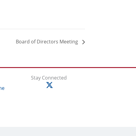
Board of Directors Meeting
Stay Connected
ne