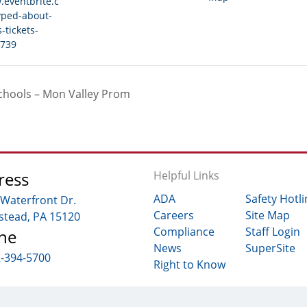
.eventbrite.c
yped-about-
-tickets-
739
chools – Mon Valley Prom
ress
Helpful Links
ADA
Safety Hotli
 Waterfront Dr.
Careers
Site Map
tead, PA 15120
Compliance
Staff Login
ne
News
SuperSite
2-394-5700
Right to Know