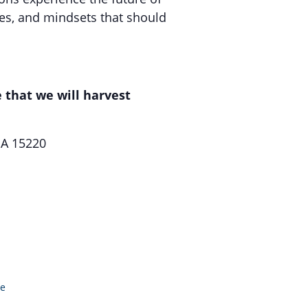
es, and mindsets that should
 that we will harvest
PA 15220
le