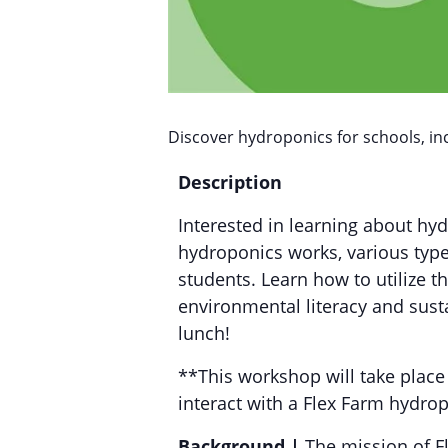
Discover hydroponics for schools, in
Description
Interested in learning about hy
hydroponics works, various type
students. Learn how to utilize 
environmental literacy and sust
lunch!
**This workshop will take place
interact with a Flex Farm hydro
Background |
The mission of Fl