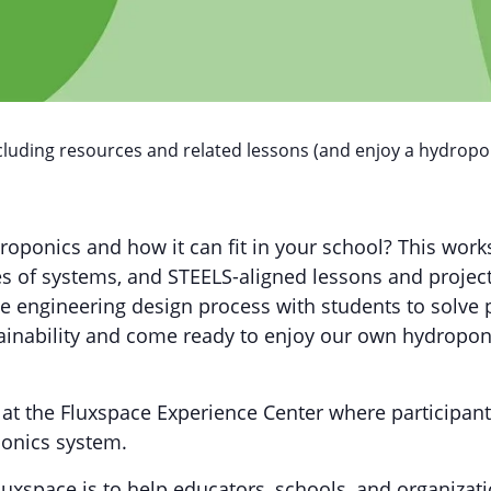
cluding resources and related lessons (and enjoy a hydropon
droponics and how it can fit in your school? This wor
s of systems, and STEELS-aligned lessons and project
the engineering design process with students to solve
ainability and come ready to enjoy our own hydroponi
 at the Fluxspace Experience Center where participant
ponics system.
uxspace is to help educators, schools, and organizati