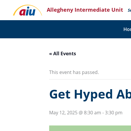
Skip
Allegheny Intermediate Unit
to
S
content
Ho
« All Events
This event has passed.
Get Hyped A
May 12, 2025 @ 8:30 am
-
3:30 pm