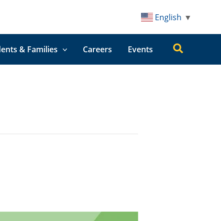
English
▼
Search
ents & Families
Careers
Events