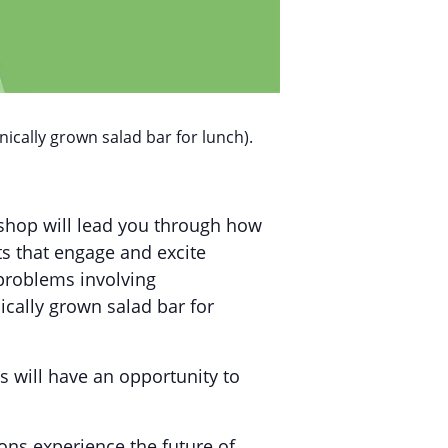
ically grown salad bar for lunch).
kshop will lead you through how
s that engage and excite
 problems involving
cally grown salad bar for
s will have an opportunity to
ons experience the future of