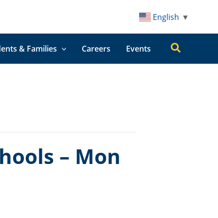
English
▼
Search
ents & Families
Careers
Events
chools – Mon