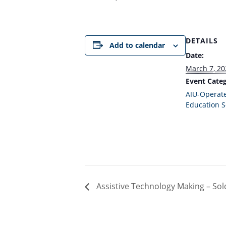
DETAILS
Add to calendar
Date:
March 7, 20
Event Categ
AIU-Operate
Education S
Assistive Technology Making – Sold