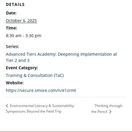
DETAILS
Date:
October 6, 2025
Time:
8:30 am - 3:30 pm
Series:
Advanced Tiers Academy: Deepening Implementation at
Tier 2 and 3
Event Category:
Training & Consultation (TaC)
Website:
https://secure.smore.com/n/e1zrmt
Thinking through
Environmental Literacy & Sustainability
Symposium; Beyond the Field Trip
the Pencil