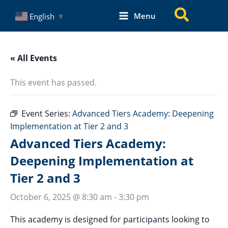
Skip
Search
Menu
English
▼
to
content
« All Events
This event has passed.
Event Series:
Advanced Tiers Academy: Deepening
Implementation at Tier 2 and 3
Advanced Tiers Academy:
Deepening Implementation at
Tier 2 and 3
October 6, 2025 @ 8:30 am
-
3:30 pm
This academy is designed for participants looking to