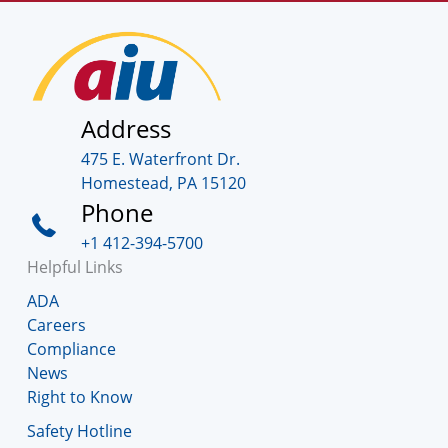
Address
475 E. Waterfront Dr.
Homestead, PA 15120
Phone
+1 412-394-5700
Helpful Links
ADA
Careers
Compliance
News
Right to Know
Safety Hotline