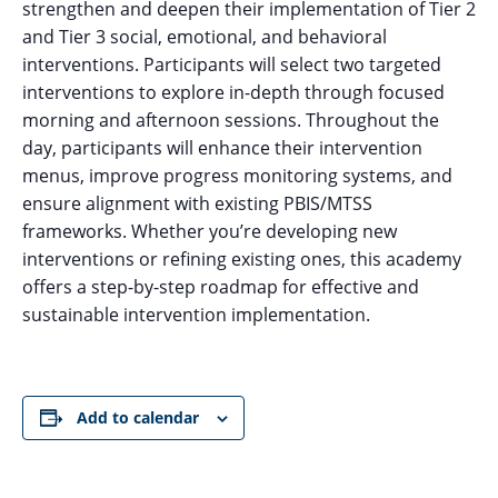
strengthen and deepen their implementation of Tier 2
and Tier 3 social, emotional, and behavioral
interventions. Participants will select two targeted
interventions to explore in-depth through focused
morning and afternoon sessions. Throughout the
day, participants will enhance their intervention
menus, improve progress monitoring systems, and
ensure alignment with existing PBIS/MTSS
frameworks. Whether you’re developing new
interventions or refining existing ones, this academy
offers a step-by-step roadmap for effective and
sustainable intervention implementation.
Add to calendar