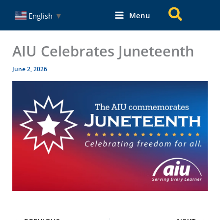
Skip
Search
Menu
English
▼
to
content
AIU Celebrates Juneteenth
June 2, 2026