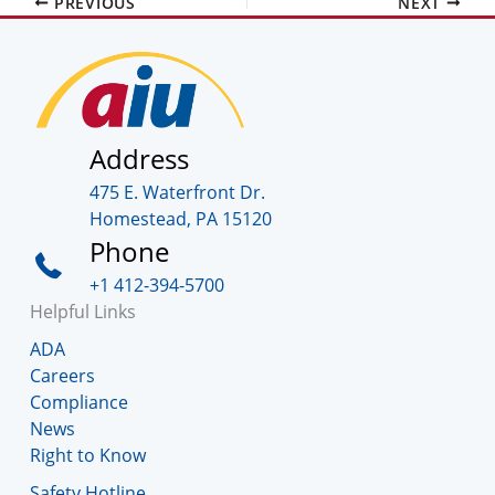
PREVIOUS
NEXT
Address
475 E. Waterfront Dr.
Homestead, PA 15120
Phone
+1 412-394-5700
Helpful Links
ADA
Careers
Compliance
News
Right to Know
Safety Hotline