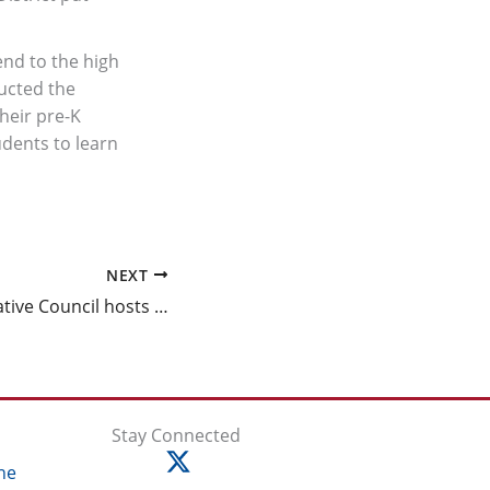
end to the high
ucted the
heir pre-K
udents to learn
NEXT
Fathers Collaborative Council hosts second annual Fatherhood Engagement Conference
Stay Connected
ne