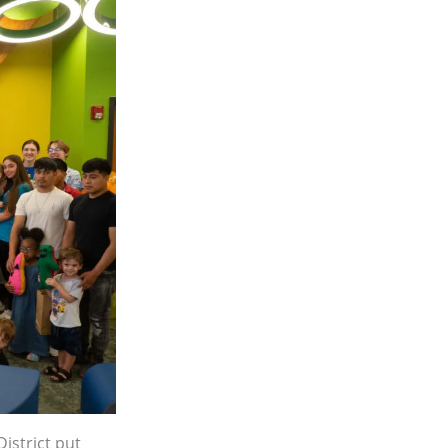
istrict put