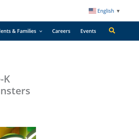
English
▼
Search
ents & Families
Careers
Events
-K
nsters