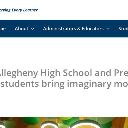
erving Every Learner
me
About
Administrators & Educators
Stud
llegheny High School and Pre
students bring imaginary mo