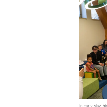
In early May, h