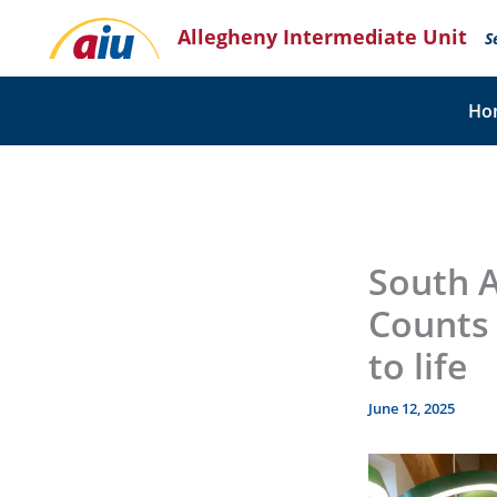
Skip
Allegheny Intermediate Unit
to
S
content
Ho
South A
Counts 
to life
June 12, 2025