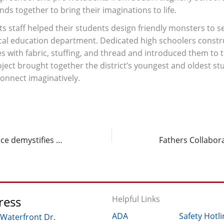
inds together to bring their imaginations to life.
s staff helped their students design friendly monsters to s
ical education department. Dedicated high schoolers constr
s with fabric, stuffing, and thread and introduced them to t
oject brought together the district’s youngest and oldest st
connect imaginatively.
Community of Practice demystifies Eradicate Hate
ress
Helpful Links
ADA
Safety Hotli
 Waterfront Dr.