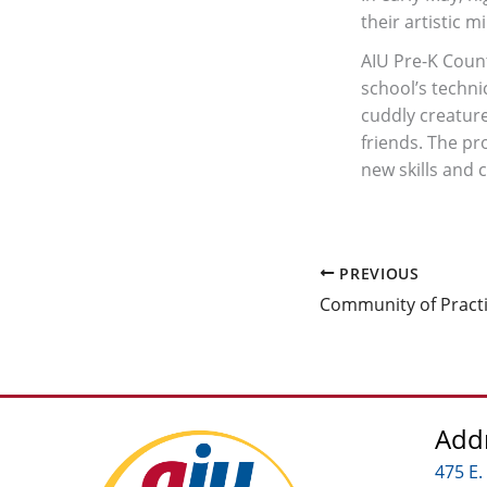
their artistic m
AIU Pre-K Count
school’s techn
cuddly creature
friends. The pr
new skills and 
PREVIOUS
Add
475 E.