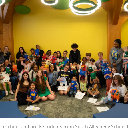
igh school and pre-K students from South Allegheny School D