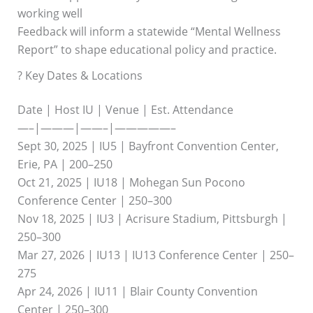
working well
Feedback will inform a statewide “Mental Wellness
Report” to shape educational policy and practice.
? Key Dates & Locations
Date | Host IU | Venue | Est. Attendance
—–|———|——–|—————–
Sept 30, 2025 | IU5 | Bayfront Convention Center,
Erie, PA | 200–250
Oct 21, 2025 | IU18 | Mohegan Sun Pocono
Conference Center | 250–300
Nov 18, 2025 | IU3 | Acrisure Stadium, Pittsburgh |
250–300
Mar 27, 2026 | IU13 | IU13 Conference Center | 250–
275
Apr 24, 2026 | IU11 | Blair County Convention
Center | 250–300