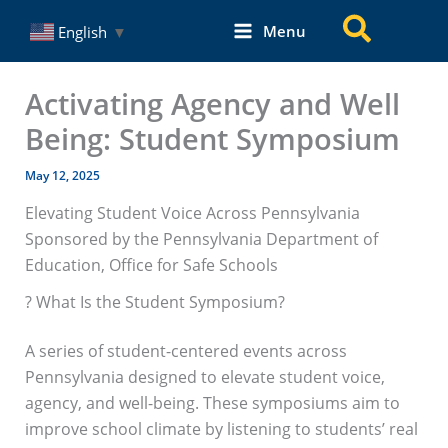
Skip
Search
Menu
English
▼
to
content
Activating Agency and Well
Being: Student Symposium
May 12, 2025
Elevating Student Voice Across Pennsylvania
Sponsored by the Pennsylvania Department of
Education, Office for Safe Schools
? What Is the Student Symposium?
A series of student-centered events across
Pennsylvania designed to elevate student voice,
agency, and well-being. These symposiums aim to
improve school climate by listening to students’ real