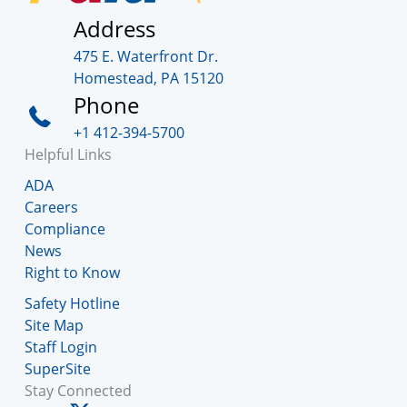
Address
475 E. Waterfront Dr.
Homestead, PA 15120
Phone
+1 412-394-5700
Helpful Links
ADA
Careers
Compliance
News
Right to Know
Safety Hotline
Site Map
Staff Login
SuperSite
Stay Connected