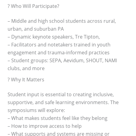
? Who Will Participate?
– Middle and high school students across rural,
urban, and suburban PA
– Dynamic keynote speakers, Tre Tipton,
– Facilitators and notetakers trained in youth
engagement and trauma-informed practices
– Student groups: SEPA, Aevidum, SHOUT, NAMI
clubs, and more
? Why It Matters
Student input is essential to creating inclusive,
supportive, and safe learning environments. The
symposiums will explore:
– What makes students feel like they belong
– How to improve access to help
– What supports and systems are missing or