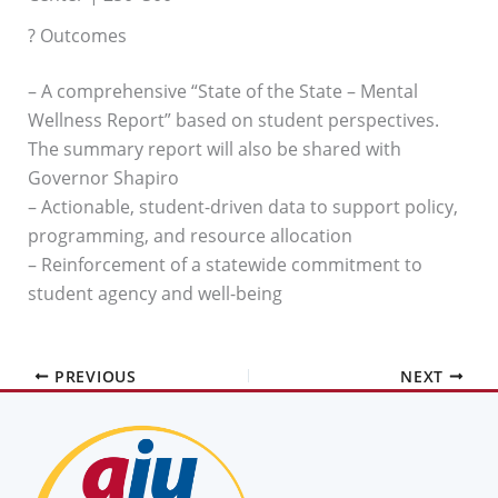
? Outcomes
– A comprehensive “State of the State – Mental
Wellness Report” based on student perspectives.
The summary report will also be shared with
Governor Shapiro
– Actionable, student-driven data to support policy,
programming, and resource allocation
– Reinforcement of a statewide commitment to
student agency and well-being
PREVIOUS
NEXT