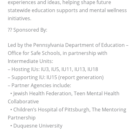
experiences and ideas, helping shape future
statewide education supports and mental wellness
initiatives.
?? Sponsored By:
Led by the Pennsylvania Department of Education –
Office for Safe Schools, in partnership with
Intermediate Units:
– Hosting IUs: IU3, IU5, IU11, IU13, IU18
– Supporting IU: IU15 (report generation)
– Partner Agencies include:
• Jewish Health Federation, Teen Mental Health
Collaborative
• Children’s Hospital of Pittsburgh, The Mentoring
Partnership
• Duquesne University