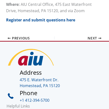
Where:
AIU Central Office, 475 East Waterfront
Drive, Homestead, PA 15120, and via Zoom
Register and submit questions here
PREVIOUS
NEXT
Address
475 E. Waterfront Dr.
Homestead, PA 15120
Phone
+1 412-394-5700
Helpful Links