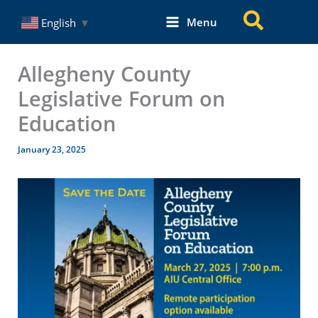
Skip
Search
Menu
English
▼
to
content
Allegheny County
Legislative Forum on
Education
January 23, 2025