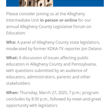
Please consider joining us at the Allegheny
Intermediate Unit
in person or online
for our
annual Allegheny County Legislative Forum on
Education:
Who:
A panel of Allegheny County state legislators,
moderated by former KDKA-TV reporter Jon Delano
What:
A discussion of issues affecting public
education in Allegheny County and Pennsylvania,
with questions submitted by an audience of
educators, administrators, parents and other
stakeholders
When:
Thursday, March 27, 2025, 7 p.m.; program
concludes by 8:30 p.m., followed by meet-and-greet
opportunity with legislators