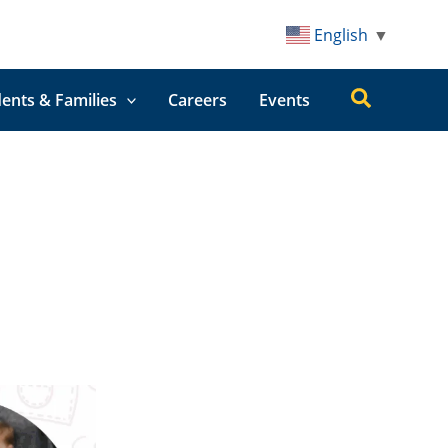
English
▼
Search
ents & Families
Careers
Events