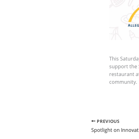
This Saturda
support the 
restaurant at
community.
PREVIOUS