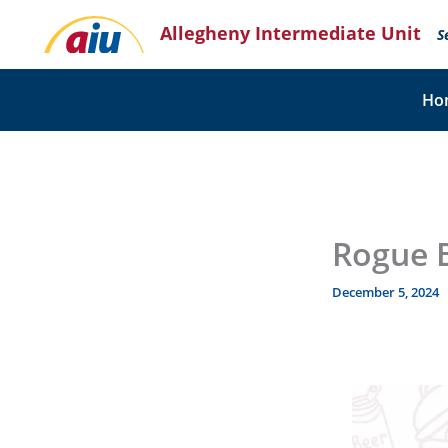
Skip
Allegheny Intermediate Unit
to
S
content
Ho
Rogue 
December 5, 2024