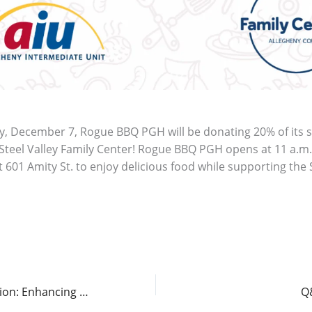
y, December 7, Rogue BBQ PGH will be donating 20% of its s
Steel Valley Family Center! Rogue BBQ PGH opens at 11 a.m.
 601 Amity St. to enjoy delicious food while supporting the 
Spotlight on Innovation: Enhancing Accessibility for Blind and Visually Impaired Students
Q