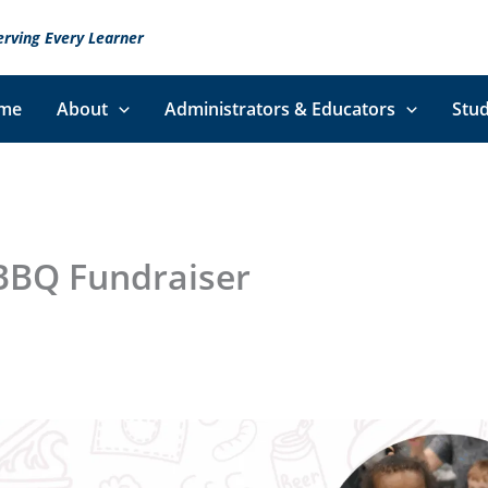
erving Every Learner
me
About
Administrators & Educators
Stud
BBQ Fundraiser