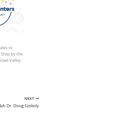
ales to
 Stop by the
Steel Valley
NEXT
&A: Dr. Doug Szokoly