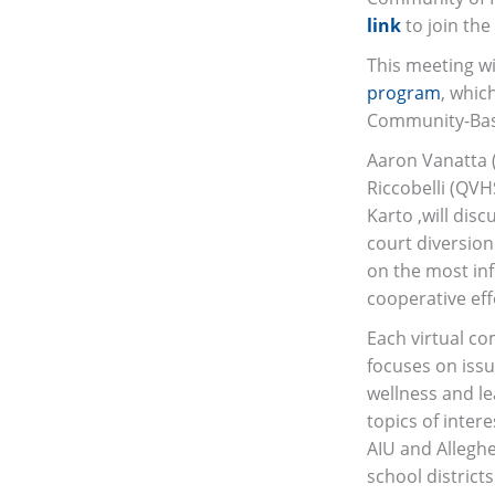
link
to join the
This meeting wi
program
, whic
Community-Bas
Aaron Vanatta (
Riccobelli (QVH
Karto ,will dis
court diversion
on the most infl
cooperative eff
Each virtual co
focuses on iss
wellness and le
topics of inter
AIU and Allegh
school district