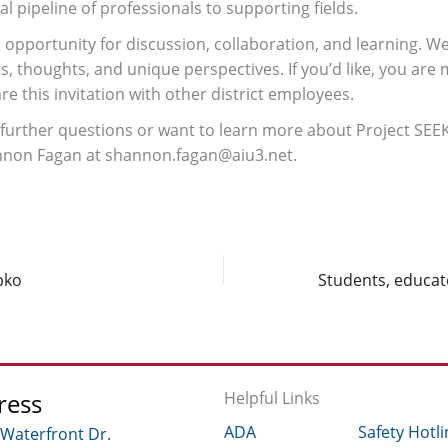
al pipeline of professionals to supporting fields.
e opportunity for discussion, collaboration, and learning. W
s, thoughts, and unique perspectives. If you’d like, you are
e this invitation with other district employees.
 further questions or want to learn more about Project SEEKS
nnon Fagan at shannon.fagan@aiu3.net.
pko
ress
Helpful Links
ADA
Safety Hotli
 Waterfront Dr.