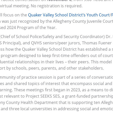
 virtual meeting. No registration is required.
ll focus on the
Quaker Valley School District’s Youth Court
/
h was just recognized by the Allegheny County Juvenile Court
ed 2024 Program of the Year.
Chief of School Police/Safety and Security Coordinator) Dr
S Principal), and QVHS seniors/peer jurors, Thomas Fuener 
cuss how the Quaker Valley School District has established a
 program designed to keep first-time offenders out of court 
uential relationships in their lives – their peers. This mode
ort by schools, peers, parents, and other stakeholders.
mmunity of practice session is part of a series of conversati
ues and shared topics of interest that encompass social an
arning. These meetings first began in 2023, as a means to d
est relevant to Project SEEKS SES, a grant-funded partnersh
eny County Health Department that is supporting ten Alleg
s and three local universities in addressing social and emoti