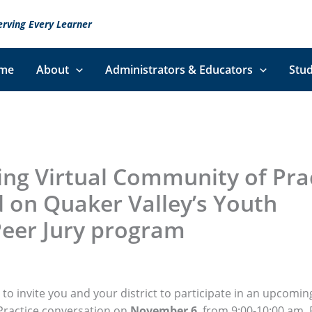
erving Every Learner
me
About
Administrators & Educators
Stud
ng Virtual Community of Pra
 on Quaker Valley’s Youth
Peer Jury program
to invite you and your district to participate in an upcoming
ractice conversation on
November 6
, from 9:00-10:00 am.