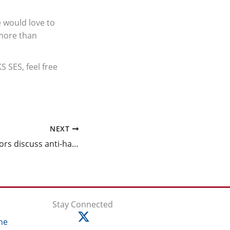
e would love to
 more than
 SES, feel free
NEXT
Students, educators discuss anti-hate efforts at the Eradicate Hate Global Summit
Stay Connected
ne