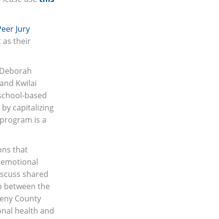
Peer Jury
 as their
. Deborah
and Kwilai
 school-based
by capitalizing
l program is a
ons that
d emotional
iscuss shared
ip between the
heny County
onal health and