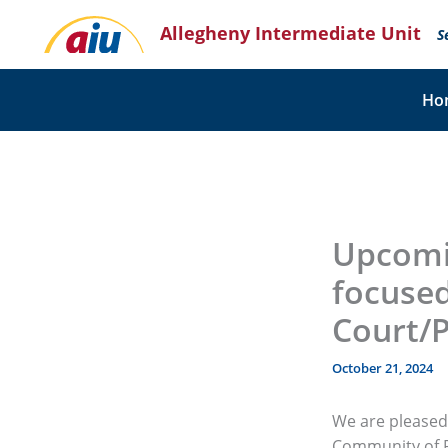
Skip
Allegheny Intermediate Unit
to
S
content
Ho
Upcomi
focused
Court/
October 21, 2024
We are pleased 
Community of P