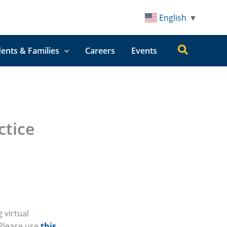
English
▼
Search
ents & Families
Careers
Events
ctice
 virtual
 Please use
this