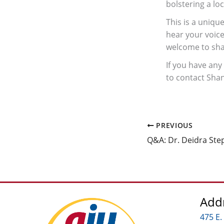
bolstering a loc
This is a uniqu
hear your voice
welcome to shar
If you have any
to contact Sha
PREVIOUS
Q&A: Dr. Deidra Ste
Add
475 E.